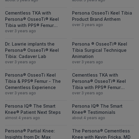
featuring Dr. Julius Oni
View Cementless TKA with Persona® OsseoTi
View Persona O
Cementless TKA with
Persona OsseoTi Keel Tibia
Persona® OsseoTi® Keel
Product Brand Anthem
over 3 years ago
Tibia with PPS® Femur
over 3 years ago
featuring Dr. Julius Oni
View Dr. Lawrie implants the Persona® Osse
View Persona ®
Dr. Lawrie implants the
Persona ® OsseoTi® Keel
Persona® OsseoTi® Keel
Tibia Surgical Technique
Tibia: Cadaver Lab
Animation
over 3 years ago
over 3 years ago
View Persona® OsseoTi Keel Tibia & PPS® 
View Cementles
Persona® OsseoTi Keel
Cementless TKA with
Tibia & PPS® Femur - The
Persona® OsseoTi® Keel
Cementless Experience
Tibia with PPS® Femur
over 3 years ago
over 3 years ago
featuring Dr. Charles Lawrie
View Persona IQ® The Smart Knee® Patient
View Persona I
Persona IQ® The Smart
Persona IQ® The Smart
Knee® Patient Next Steps
Knee® Testimonials
almost 4 years ago
about 4 years ago
View Persona® Partial Knee: Insights from
View The Perso
Persona® Partial Knee:
The Persona® Cementless
Insights from Dr. Max
Knee with Kevin Fricka, MD