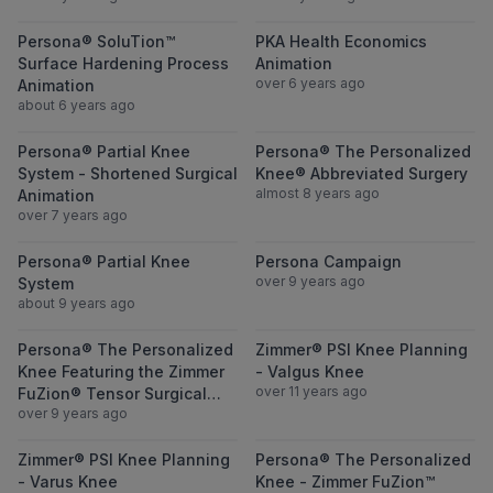
View Persona® SoluTion™ Surface Hardeni
View PKA Heal
Persona® SoluTion™
PKA Health Economics
Surface Hardening Process
Animation
over 6 years ago
Animation
about 6 years ago
View Persona® Partial Knee System - Short
View Persona®
Persona® Partial Knee
Persona® The Personalized
System - Shortened Surgical
Knee® Abbreviated Surgery
almost 8 years ago
Animation
over 7 years ago
View Persona® Partial Knee System
View Persona 
Persona® Partial Knee
Persona Campaign
over 9 years ago
System
about 9 years ago
View Persona® The Personalized Knee Feat
View Zimmer® P
Persona® The Personalized
Zimmer® PSI Knee Planning
Knee Featuring the Zimmer
- Valgus Knee
over 11 years ago
FuZion® Tensor Surgical
over 9 years ago
Technique
View Zimmer® PSI Knee Planning - Varus 
View Persona® 
Zimmer® PSI Knee Planning
Persona® The Personalized
- Varus Knee
Knee - Zimmer FuZion™