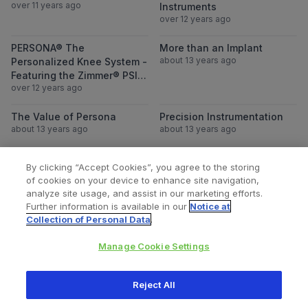
over 11 years ago
Instruments
over 12 years ago
View PERSONA® The Personalized Knee Sys
View More than
PERSONA® The
More than an Implant
about 13 years ago
Personalized Knee System -
Featuring the Zimmer® PSI
over 12 years ago
Knee
View The Value of Persona
View Precision
The Value of Persona
Precision Instrumentation
about 13 years ago
about 13 years ago
By clicking “Accept Cookies”, you agree to the storing
of cookies on your device to enhance site navigation,
Loading more videos...
analyze site usage, and assist in our marketing efforts.
Further information is available in our
Notice at
Collection of Personal Data
.
Manage Cookie Settings
All content © 2026 Zimmer Biomet
Reject All
Help
Privacy policy
Legal notice