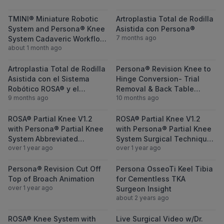
View TMINI® Miniature Robotic System and
View Artroplast
TMINI® Miniature Robotic
Artroplastia Total de Rodilla
System and Persona® Knee
Asistida con Persona®
7 months ago
System Cadaveric Workflow
about 1 month ago
Demonstration Webinar ft.
Dr. Alexander Sah & Dr.
View Artroplastia Total de Rodilla Asistid
View Persona® 
Charles Lawrie
Artroplastia Total de Rodilla
Persona® Revision Knee to
Asistida con el Sistema
Hinge Conversion- Trial
Robótico ROSA® y el
Removal & Back Table
9 months ago
10 months ago
Sistema Persona®
Setup featuring Dr. Kelly
Hendricks and Dr. Todd
View ROSA® Partial Knee V1.2 with Person
View ROSA® Par
ROSA® Partial Knee V1.2
Sekundiak
ROSA® Partial Knee V1.2
with Persona® Partial Knee
with Persona® Partial Knee
System Abbreviated
System Surgical Technique
over 1 year ago
over 1 year ago
Technique featuring
featuring Andrew Luu, MD
Andrew Luu, MD
View Persona® Revision Cut Off Top of Br
View Persona O
Persona® Revision Cut Off
Persona OsseoTi Keel Tibia
Top of Broach Animation
for Cementless TKA
over 1 year ago
Surgeon Insight
about 2 years ago
View ROSA® Knee System with Persona® Os
View Live Surg
ROSA® Knee System with
Live Surgical Video w/Dr.