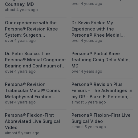
over 4 years ago
Courtney, MD
about 4 years ago
View Our experience with the Persona® Re
View Dr. Kevin
Our experience with the
Dr. Kevin Fricka: My
Persona® Revision Knee
Experience with the
System: Surgeon
Persona® Knee Medial
over 4 years ago
over 4 years ago
Perspective
Congruent® (MC) Bearing
View Dr. Peter Sculco: The Persona® Medi
View Persona® P
Dr. Peter Sculco: The
Persona® Partial Knee
Persona® Medial Congruent
featuring Craig Della Valle,
Bearing and Continuum of
MD
over 4 years ago
over 4 years ago
Bearing Options
View Persona® Revision Trabecular Metal® 
View Persona® 
Persona® Revision
Persona® Revision Plus
Trabecular Metal® Cones
Femurs - The Advantages in
Metaphyseal Fixation
my OR - Blake E. Peterson,
over 4 years ago
almost 5 years ago
Insights - James C. Ballard,
MD
MD
View Persona® Flexion-First Abbreviated Li
View Persona® F
Persona® Flexion-First
Persona® Flexion-First Live
Abbreviated Live Surgical
Surgical Video
almost 5 years ago
Video
almost 5 years ago