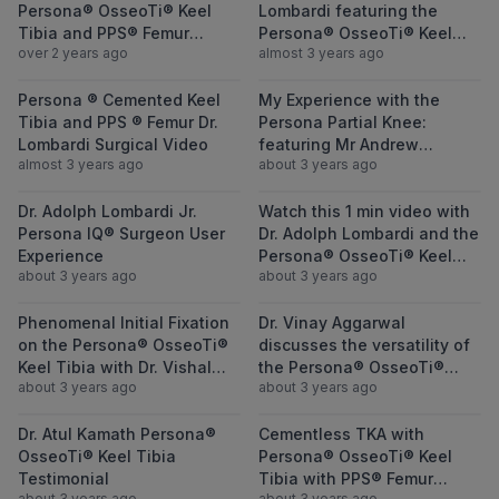
Persona® OsseoTi® Keel
Lombardi featuring the
Tibia and PPS® Femur
Persona® OsseoTi® Keel
over 2 years ago
almost 3 years ago
featuring Jess H. Lonner,
Tibia and PPS® Femur
MD
View Persona ® Cemented Keel Tibia and P
View My Experi
Persona ® Cemented Keel
My Experience with the
Tibia and PPS ® Femur Dr.
Persona Partial Knee:
Lombardi Surgical Video
featuring Mr Andrew
almost 3 years ago
about 3 years ago
Porteous
View Dr. Adolph Lombardi Jr. Persona IQ®
View Watch thi
Dr. Adolph Lombardi Jr.
Watch this 1 min video with
Persona IQ® Surgeon User
Dr. Adolph Lombardi and the
Experience
Persona® OsseoTi® Keel
about 3 years ago
about 3 years ago
Tibia
View Phenomenal Initial Fixation on the Pe
View Dr. Vinay 
Phenomenal Initial Fixation
Dr. Vinay Aggarwal
on the Persona® OsseoTi®
discusses the versatility of
Keel Tibia with Dr. Vishal
the Persona® OsseoTi®
about 3 years ago
about 3 years ago
Hegde
Keel Tibia
View Dr. Atul Kamath Persona® OsseoTi® Ke
View Cementles
Dr. Atul Kamath Persona®
Cementless TKA with
OsseoTi® Keel Tibia
Persona® OsseoTi® Keel
Testimonial
Tibia with PPS® Femur
about 3 years ago
about 3 years ago