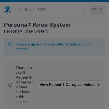
Search Zimmer Biomet TV
Open 
Go to home page
Persona® Knee System
Persona® Knee System
Please
sign in
to view internal videos in this
channel
There are
also
8
Patient &
Caregiver
View Patient & Caregiver videos
videos
available
in this
channel