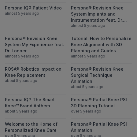
View Persona IQ® Patient Video
View Persona® 
Persona IQ® Patient Video
Persona® Revision Knee
almost 5 years ago
System Implants and
Instrumentation feat. Dr.
almost 5 years ago
Lonner
View Persona® Revision Knee System My Ex
View Tutorial:
Persona® Revision Knee
Tutorial: How to Personalize
System My Experience feat.
Knee Alignment with 3D
Dr. Lonner
Planning and Guides
almost 5 years ago
almost 5 years ago
View ROSA® Robotics Impact on Knee Rep
View Persona® 
ROSA® Robotics Impact on
Persona® Revision Knee
Knee Replacement
Surgical Technique
about 5 years ago
Animation
about 5 years ago
View Persona IQ® The Smart Knee™ Brand
View Persona® 
Persona IQ® The Smart
Persona® Partial Knee PSI
Knee™ Brand Anthem
3D Planning Tutorial
about 5 years ago
over 5 years ago
View Welcome to the Home of Personalize
View Persona® 
Welcome to the Home of
Persona® Partial Knee PSI
Personalized Knee Care
Animation
over 5 years ago
over 5 years ago