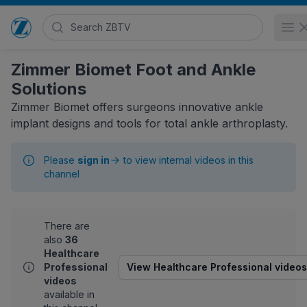
Search Zimmer Biomet TV
O
Go to home page
Zimmer Biomet Foot and Ankle
Solutions
Zimmer Biomet offers surgeons innovative ankle
implant designs and tools for total ankle arthroplasty.
Please
sign in
to view internal videos in this
channel
There are
also
36
Healthcare
Professional
View Healthcare Professional videos
videos
available in