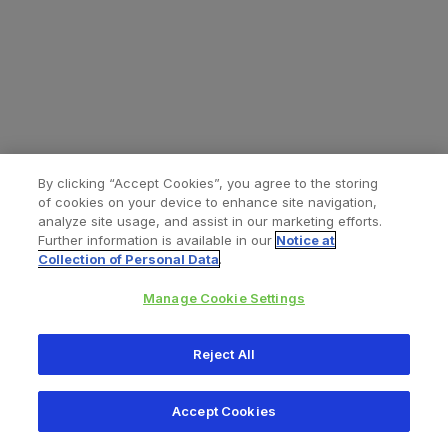
By clicking “Accept Cookies”, you agree to the storing
of cookies on your device to enhance site navigation,
analyze site usage, and assist in our marketing efforts.
Further information is available in our
Notice at
Collection of Personal Data
.
Manage Cookie Settings
All content © 2026 Zimmer Biomet
Reject All
Help
Privacy policy
Legal notice
Cookie notice
Accept Cookies
Consumer Health Data Privacy Policy