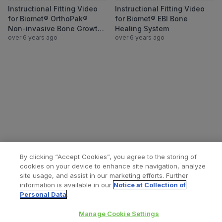
View Instructional Fitting Video for Biom
View Instructio
Instructional Fitting Video
Instructional Fitting Video
for Biomet® OrthoPak®
for Biomet® EBI Bone
Non-invasive Bone Growth
Healing System
over 6 years ago
over 6 years ago
Stimulator System
By clicking “Accept Cookies”, you agree to the storing of
cookies on your device to enhance site navigation, analyze
site usage, and assist in our marketing efforts. Further
information is available in our
Notice at Collection of
Personal Data
.
All content © 2026 Zimmer Biomet
Help
Privacy policy
Legal notice
Manage Cookie Settings