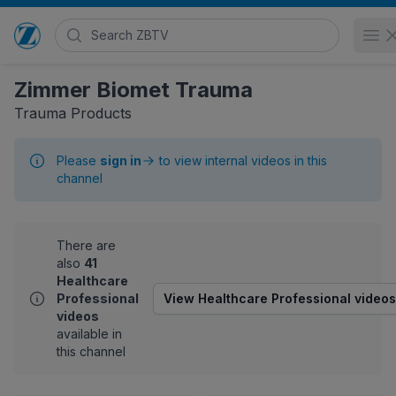
Search Zimmer Biomet TV
O
Go to home page
Zimmer Biomet Trauma
Trauma Products
Please
sign in
to view internal videos in this
channel
There are
also
41
Healthcare
Professional
View Healthcare Professional videos
videos
available in
this channel