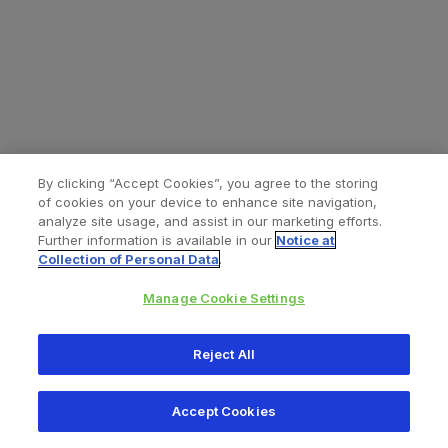
By clicking “Accept Cookies”, you agree to the storing
of cookies on your device to enhance site navigation,
analyze site usage, and assist in our marketing efforts.
Further information is available in our
Notice at
Collection of Personal Data
.
Manage Cookie Settings
All content © 2026 Zimmer Biomet
Reject All
Help
Privacy policy
Legal notice
Cookie notice
Accept Cookies
Consumer Health Data Privacy Policy