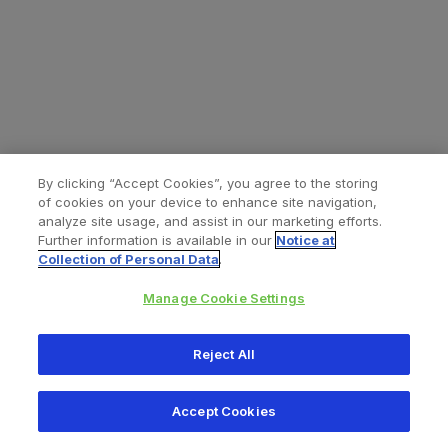
By clicking “Accept Cookies”, you agree to the storing
of cookies on your device to enhance site navigation,
analyze site usage, and assist in our marketing efforts.
Further information is available in our
Notice at
Collection of Personal Data
.
Manage Cookie Settings
All content © 2026 Zimmer Biomet
Reject All
Help
Privacy policy
Legal notice
Cookie notice
Accept Cookies
Consumer Health Data Privacy Policy