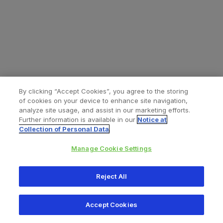
By clicking “Accept Cookies”, you agree to the storing
of cookies on your device to enhance site navigation,
analyze site usage, and assist in our marketing efforts.
Further information is available in our
Notice at
Collection of Personal Data
.
Manage Cookie Settings
All content © 2026 Zimmer Biomet
Reject All
Help
Privacy policy
Legal notice
Cookie notice
Accept Cookies
Consumer Health Data Privacy Policy