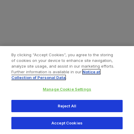
By clicking “Accept Cookies”, you agree to the storing
of cookies on your device to enhance site navigation,
analyze site usage, and assist in our marketing efforts.
Further information is available in our
Notice at
Collection of Personal Data
.
Manage Cookie Settings
All content © 2026 Zimmer Biomet
Reject All
Help
Privacy policy
Legal notice
Cookie notice
Accept Cookies
Consumer Health Data Privacy Policy