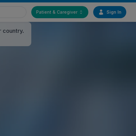
Patient & Caregiver
Sign In
r country.
PLAYLIST
EMEA
Playing
EMEA - Deutsch
EMEA - English