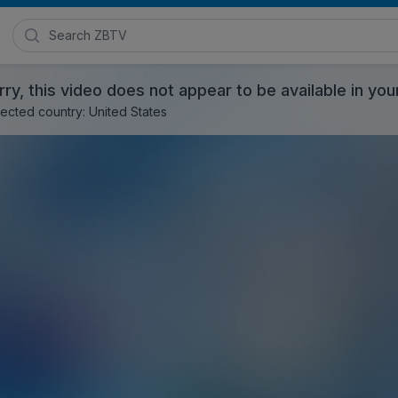
Search Zimmer Biomet TV
rry, this video does not appear to be available in you
ected country: United States
ng Biofilm Removal - EMEA Version
, 2017
Posted in
Zimmer Biomet Surgical Products
and
EMEA