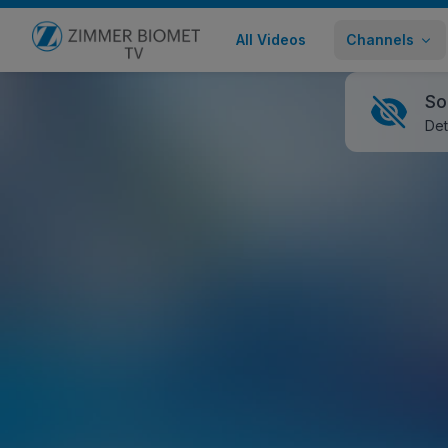
All Videos
Channels
Go to home page
So
Det
Bactisure™ Wound Lavage - Advanci
Healthcare Professional
3,944 views
February 08
Share
Embed