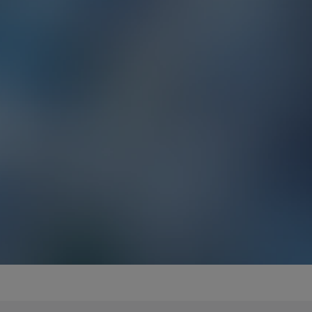
EMEA - Español
EMEA - Français
EMEA - Italiano