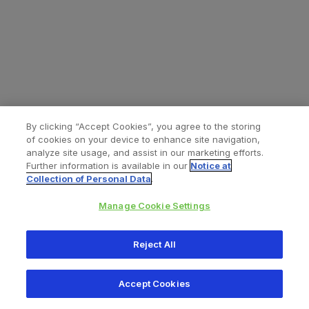
By clicking “Accept Cookies”, you agree to the storing
of cookies on your device to enhance site navigation,
analyze site usage, and assist in our marketing efforts.
Further information is available in our
Notice at
Collection of Personal Data
.
Manage Cookie Settings
All content © 2026 Zimmer Biomet
Reject All
Help
Privacy policy
Legal notice
Cookie notice
Accept Cookies
Consumer Health Data Privacy Policy