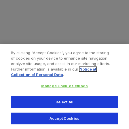
By clicking “Accept Cookies”, you agree to the storing
of cookies on your device to enhance site navigation,
analyze site usage, and assist in our marketing efforts.
Further information is available in our
Notice at
Collection of Personal Data
.
Manage Cookie Settings
All content © 2026 Zimmer Biomet
Reject All
Help
Privacy policy
Legal notice
Cookie notice
Accept Cookies
Consumer Health Data Privacy Policy