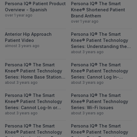
View Persona IQ® Patient Product Overvie
View Persona 
Persona IQ® Patient Product
Persona IQ® The Smart
Overview - Spanish
Knee® Shortened Patient
over 1 year ago
Brand Anthem
over 1 year ago
View Anterior Hip Approach Patient Video
View Persona I
Anterior Hip Approach
Persona IQ® The Smart
Patient Video
Knee® Patient Technology
almost 3 years ago
Series: Understanding the
about 3 years ago
Collected Metrics
View Persona IQ® The Smart Knee® Patient
View Persona I
Persona IQ® The Smart
Persona IQ® The Smart
Knee® Patient Technology
Knee® Patient Technology
Series: Home Base Station
Series: Cannot Log In-
about 3 years ago
about 3 years ago
Set Up Issues-Questions-
Forgot Username
Reminders
View Persona IQ® The Smart Knee® Patient
View Persona I
Persona IQ® The Smart
Persona IQ® The Smart
Knee® Patient Technology
Knee® Patient Technology
Series: Cannot Log-In or
Series: Wi-Fi Issues
about 3 years ago
about 3 years ago
Forgot Password
View Persona IQ® The Smart Knee® Patient
View Persona I
Persona IQ® The Smart
Persona IQ® The Smart
Knee® Patient Technology
Knee® Patient Technology