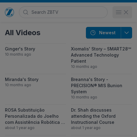
Search Zimmer Biomet TV
Open 
Go to home page
All Videos
Newest
View Ginger's Story
View Xiomalis
Ginger's Story
Xiomalis' Story – SMART28℠
10 months ago
Advanced Technology
Patient
10 months ago
View Miranda's Story
View Breanna'
Miranda's Story
Breanna's Story -
10 months ago
PRECISION® MIS Bunion
System
10 months ago
View ROSA Substituição Personalizada do 
View Dr. Shah d
ROSA Substituição
Dr. Shah discusses
Personalizada do Joelho
attending the Oxford
com Assistência Robótica |
Instructional Course
about 1 year ago
about 1 year ago
Seu Caminho para uma Vida
sem Dor