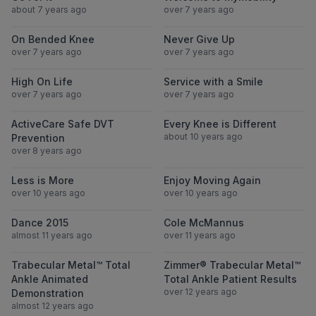
about 7 years ago
over 7 years ago
View On Bended Knee
View Never Gi
On Bended Knee
Never Give Up
over 7 years ago
over 7 years ago
View High On Life
View Service wi
High On Life
Service with a Smile
over 7 years ago
over 7 years ago
View ActiveCare Safe DVT Prevention
View Every Knee
ActiveCare Safe DVT
Every Knee is Different
about 10 years ago
Prevention
over 8 years ago
View Less is More
View Enjoy Mov
Less is More
Enjoy Moving Again
over 10 years ago
over 10 years ago
View Dance 2015
View Cole Mc
Dance 2015
Cole McMannus
almost 11 years ago
over 11 years ago
View Trabecular Metal™ Total Ankle Anima
View Zimmer® T
Trabecular Metal™ Total
Zimmer® Trabecular Metal™
Ankle Animated
Total Ankle Patient Results
over 12 years ago
Demonstration
almost 12 years ago