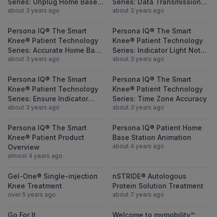
Series: Unplug Home Base
Series: Data Transmission
about 3 years ago
about 3 years ago
Station and Replug In
Blockage
View Persona IQ® The Smart Knee® Patient
View Persona I
Persona IQ® The Smart
Persona IQ® The Smart
Knee® Patient Technology
Knee® Patient Technology
Series: Accurate Home Base
Series: Indicator Light Not
about 3 years ago
about 3 years ago
Station Location
Green
View Persona IQ® The Smart Knee® Patient 
View Persona I
Persona IQ® The Smart
Persona IQ® The Smart
Knee® Patient Technology
Knee® Patient Technology
Series: Ensure Indicator
Series: Time Zone Accuracy
about 3 years ago
about 3 years ago
Light is Green
View Persona IQ® The Smart Knee® Patien
View Persona I
Persona IQ® The Smart
Persona IQ® Patient Home
Knee® Patient Product
Base Station Animation
about 4 years ago
Overview
almost 4 years ago
View Gel-One® Single-injection Knee Treat
View nSTRIDE® 
Gel-One® Single-injection
nSTRIDE® Autologous
Knee Treatment
Protein Solution Treatment
over 5 years ago
about 7 years ago
View Go For It
View Welcome 
Go For It
Welcome to mymobility™