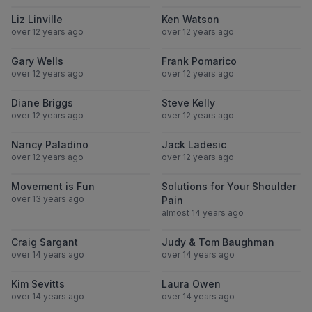
View Liz Linville
View Ken Wats
Liz Linville
Ken Watson
over 12 years ago
over 12 years ago
View Gary Wells
View Frank Po
Gary Wells
Frank Pomarico
over 12 years ago
over 12 years ago
View Diane Briggs
View Steve Kell
Diane Briggs
Steve Kelly
over 12 years ago
over 12 years ago
View Nancy Paladino
View Jack Lade
Nancy Paladino
Jack Ladesic
over 12 years ago
over 12 years ago
View Movement is Fun
View Solutions
Movement is Fun
Solutions for Your Shoulder
over 13 years ago
Pain
almost 14 years ago
View Craig Sargant
View Judy & 
Craig Sargant
Judy & Tom Baughman
over 14 years ago
over 14 years ago
View Kim Sevitts
View Laura Ow
Kim Sevitts
Laura Owen
over 14 years ago
over 14 years ago