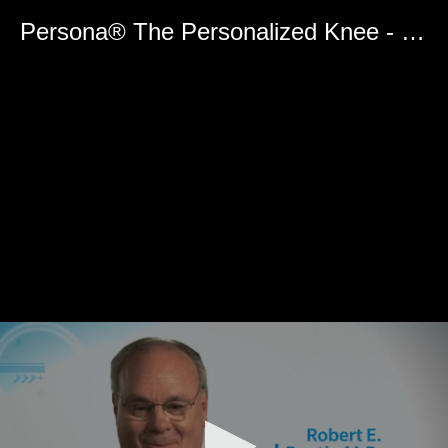
0
seconds
Persona® The Personalized Knee - Zimmer FuZion™ Instruments
of
0
seconds