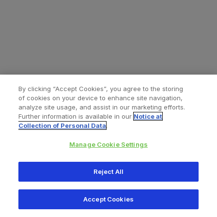
By clicking “Accept Cookies”, you agree to the storing
of cookies on your device to enhance site navigation,
analyze site usage, and assist in our marketing efforts.
Further information is available in our
Notice at
Collection of Personal Data
.
Manage Cookie Settings
All content © 2026 Zimmer Biomet
Reject All
Help
Privacy policy
Legal notice
Cookie notice
Accept Cookies
Consumer Health Data Privacy Policy