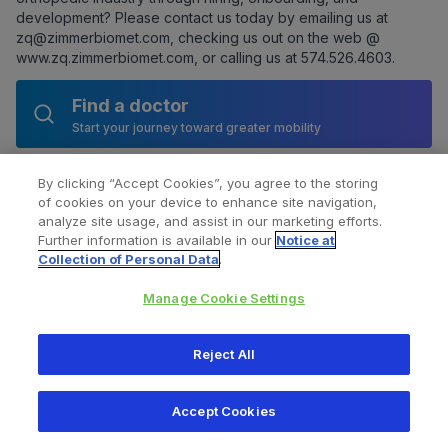
development? Please contact us today by emailing us at
zq@zimmerbiomet.com
, checking us out on the web @
www.zq.zimmerbiomet.com
, or calling us at 574.526.4603.
Find a doctor
Start your journey toward greater mobility
By clicking “Accept Cookies”, you agree to the storing
of cookies on your device to enhance site navigation,
analyze site usage, and assist in our marketing efforts.
Further information is available in our
Notice at
Collection of Personal Data
.
Manage Cookie Settings
All content © 2026 Zimmer Biomet
Reject All
Help
Privacy policy
Legal notice
Cookie notice
Accept Cookies
Consumer Health Data Privacy Policy