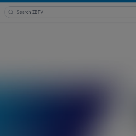
Search Zimmer Biomet TV
 Foot Plating System
Product Communications
,
Surgical Techniques
,
Z
 2022
Posted in
Foot and Ankle Solutions
, and
Foot and Ankle Ca