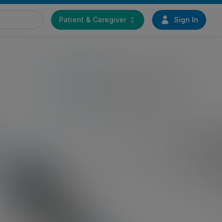
Patient & Caregiver
Sign In
Find a doctor
immer Biomet
Start your journey toward
daveric
greater mobility