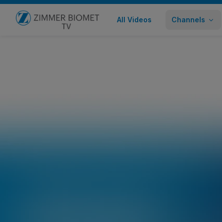
All Videos
Channels
Go to home page
Lisfranc Procedure with STRATUM®
Healthcare Professional
272 views
November 30,
Share
Embed