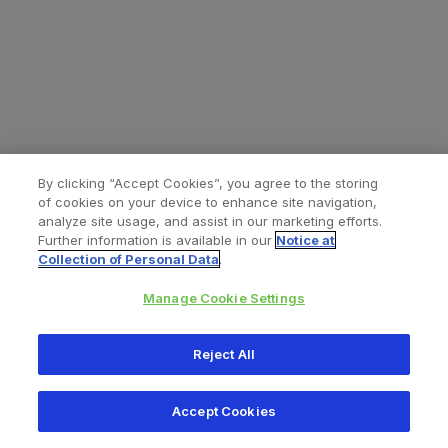
By clicking “Accept Cookies”, you agree to the storing
of cookies on your device to enhance site navigation,
analyze site usage, and assist in our marketing efforts.
Further information is available in our
Notice at
Collection of Personal Data
.
Manage Cookie Settings
All content © 2026 Zimmer Biomet
Reject All
Help
Privacy policy
Legal notice
Cookie notice
Accept Cookies
Consumer Health Data Privacy Policy