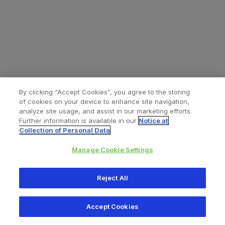
By clicking “Accept Cookies”, you agree to the storing
of cookies on your device to enhance site navigation,
analyze site usage, and assist in our marketing efforts.
Further information is available in our
Notice at
Collection of Personal Data
.
Manage Cookie Settings
All content © 2026 Zimmer Biomet
Reject All
Help
Privacy policy
Legal notice
Cookie notice
Accept Cookies
Consumer Health Data Privacy Policy