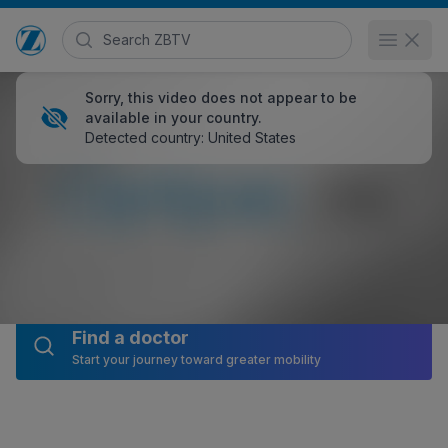
Search Zimmer Biomet TV
Open 
Go to home page
Sorry, this video does not appear to be
available in your country.
Detected country: United States
Optipac® Cement Mixing System
HCP
19,515 views
January 26, 2017
Posted in
EMEA
and
Animated Demonstrations
Share
Embed
Find a doctor
Start your journey toward greater mobility