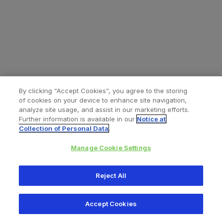
By clicking “Accept Cookies”, you agree to the storing
of cookies on your device to enhance site navigation,
analyze site usage, and assist in our marketing efforts.
Further information is available in our
Notice at
Collection of Personal Data
.
Manage Cookie Settings
All content © 2026 Zimmer Biomet
Reject All
Help
Privacy policy
Legal notice
Cookie notice
Accept Cookies
Consumer Health Data Privacy Policy