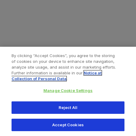
By clicking “Accept Cookies”, you agree to the storing
of cookies on your device to enhance site navigation,
analyze site usage, and assist in our marketing efforts.
Further information is available in our
Notice at
Collection of Personal Data
.
Manage Cookie Settings
All content © 2026 Zimmer Biomet
Reject All
Help
Privacy policy
Legal notice
Cookie notice
Accept Cookies
Consumer Health Data Privacy Policy