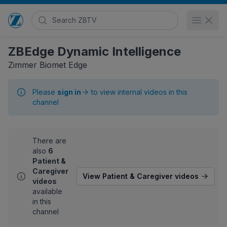
Search Zimmer Biomet TV
Open 
Go to home page
ZBEdge Dynamic Intelligence
Zimmer Biomet Edge
Please
sign in
to view internal videos in this
channel
There are
also
6
Patient &
Caregiver
View Patient & Caregiver videos
videos
available
in this
channel