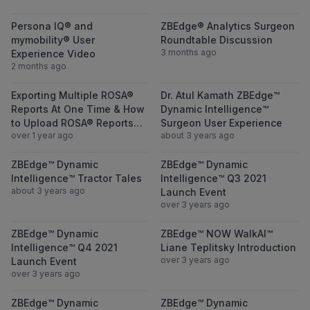
View Persona IQ® and mymobility® User Ex
View ZBEdge® A
Persona IQ® and
ZBEdge® Analytics Surgeon
mymobility® User
Roundtable Discussion
3 months ago
Experience Video
2 months ago
View Exporting Multiple ROSA® Reports A
View Dr. Atul 
Exporting Multiple ROSA®
Dr. Atul Kamath ZBEdge™
Reports At One Time & How
Dynamic Intelligence™
to Upload ROSA® Reports
Surgeon User Experience
over 1 year ago
about 3 years ago
Through ZBEdge® Case
Portal (ZBCP)
View ZBEdge™ Dynamic Intelligence™ Tracto
View ZBEdge™ D
ZBEdge™ Dynamic
ZBEdge™ Dynamic
Intelligence™ Tractor Tales
Intelligence™ Q3 2021
about 3 years ago
Launch Event
over 3 years ago
View ZBEdge™ Dynamic Intelligence™ Q4 20
View ZBEdge™ N
ZBEdge™ Dynamic
ZBEdge™ NOW WalkAI™
Intelligence™ Q4 2021
Liane Teplitsky Introduction
over 3 years ago
Launch Event
over 3 years ago
View ZBEdge™ Dynamic Intelligence™ – Not 
View ZBEdge™ D
ZBEdge™ Dynamic
ZBEdge™ Dynamic