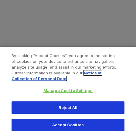
By clicking “Accept Cookies”, you agree to the storing
of cookies on your device to enhance site navigation,
analyze site usage, and assist in our marketing efforts.
Further information is available in our
Notice at
Collection of Personal Data
.
Manage Cookie Settings
All content © 2026 Zimmer Biomet
Reject All
Help
Privacy policy
Legal notice
Cookie notice
Accept Cookies
Consumer Health Data Privacy Policy