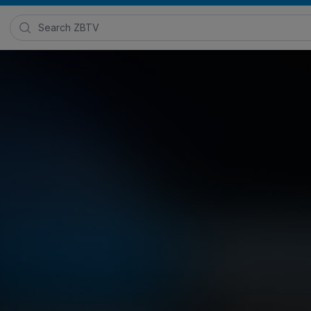
Search Zimmer Biomet TV
xperience with Dr. Elizabeth Lieberm
026
Posted in
ROSA® Robotics