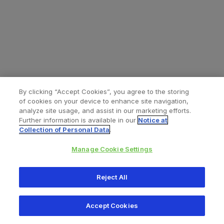
By clicking “Accept Cookies”, you agree to the storing
of cookies on your device to enhance site navigation,
analyze site usage, and assist in our marketing efforts.
Further information is available in our
Notice at
Collection of Personal Data
.
Manage Cookie Settings
All content © 2026 Zimmer Biomet
Reject All
Help
Privacy policy
Legal notice
Cookie notice
Accept Cookies
Consumer Health Data Privacy Policy