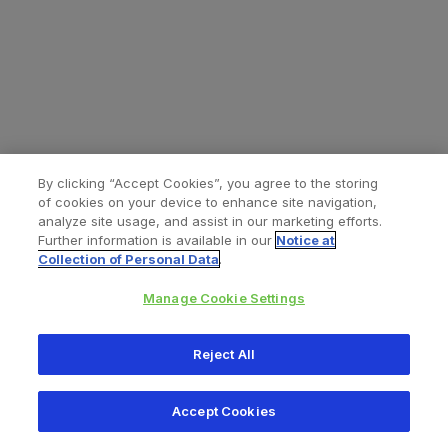
By clicking “Accept Cookies”, you agree to the storing
of cookies on your device to enhance site navigation,
analyze site usage, and assist in our marketing efforts.
Further information is available in our
Notice at
Collection of Personal Data
.
Manage Cookie Settings
All content © 2026 Zimmer Biomet
Reject All
Help
Privacy policy
Legal notice
Cookie notice
Accept Cookies
Consumer Health Data Privacy Policy