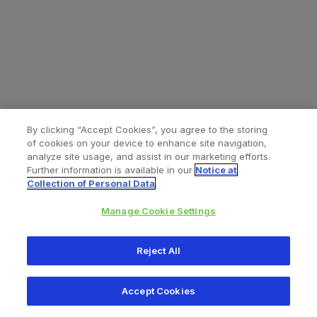
By clicking “Accept Cookies”, you agree to the storing
of cookies on your device to enhance site navigation,
analyze site usage, and assist in our marketing efforts.
Further information is available in our
Notice at
Collection of Personal Data
.
Manage Cookie Settings
All content © 2026 Zimmer Biomet
Reject All
Help
Privacy policy
Legal notice
Cookie notice
Accept Cookies
Consumer Health Data Privacy Policy