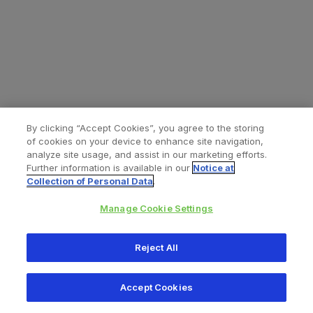
By clicking “Accept Cookies”, you agree to the storing
of cookies on your device to enhance site navigation,
analyze site usage, and assist in our marketing efforts.
Further information is available in our
Notice at
Collection of Personal Data
.
Manage Cookie Settings
All content © 2026 Zimmer Biomet
Reject All
Help
Privacy policy
Legal notice
Cookie notice
Accept Cookies
Consumer Health Data Privacy Policy