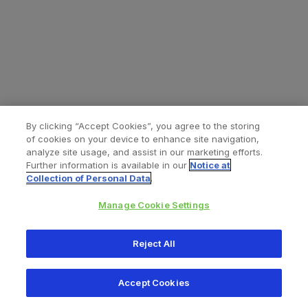
By clicking “Accept Cookies”, you agree to the storing
of cookies on your device to enhance site navigation,
analyze site usage, and assist in our marketing efforts.
Further information is available in our
Notice at
Collection of Personal Data
.
Manage Cookie Settings
All content © 2026 Zimmer Biomet
Reject All
Help
Privacy policy
Legal notice
Cookie notice
Accept Cookies
Consumer Health Data Privacy Policy