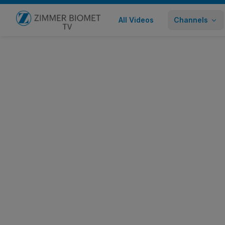
All Videos
Channels
Go to home page