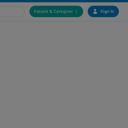
Patient & Caregiver
Sign In