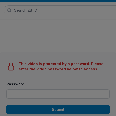
Search Zimmer Biomet TV
This video is protected by a password. Please
enter the video password below to access.
Password
Submit