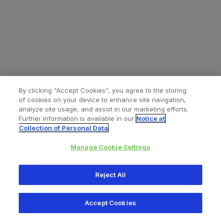
By clicking “Accept Cookies”, you agree to the storing
of cookies on your device to enhance site navigation,
analyze site usage, and assist in our marketing efforts.
Further information is available in our
Notice at
Collection of Personal Data
.
Manage Cookie Settings
All content © 2026 Zimmer Biomet
Reject All
Help
Privacy policy
Legal notice
Cookie notice
Accept Cookies
Consumer Health Data Privacy Policy