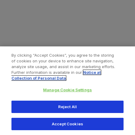
By clicking “Accept Cookies”, you agree to the storing
of cookies on your device to enhance site navigation,
analyze site usage, and assist in our marketing efforts.
Further information is available in our
Notice at
Collection of Personal Data
.
Manage Cookie Settings
All content © 2026 Zimmer Biomet
Reject All
Help
Privacy policy
Legal notice
Cookie notice
Accept Cookies
Consumer Health Data Privacy Policy