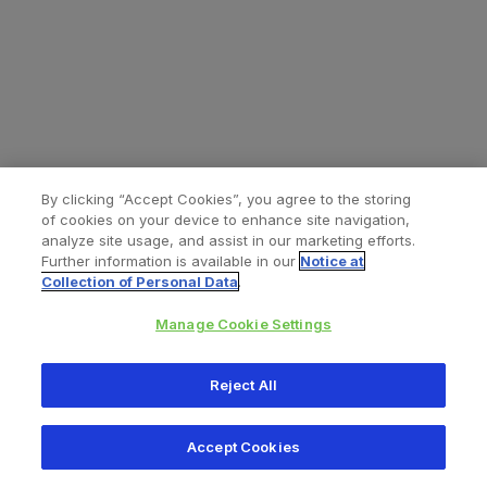
By clicking “Accept Cookies”, you agree to the storing
of cookies on your device to enhance site navigation,
analyze site usage, and assist in our marketing efforts.
Further information is available in our
Notice at
Collection of Personal Data
.
Manage Cookie Settings
All content © 2026 Zimmer Biomet
Reject All
Help
Privacy policy
Legal notice
Cookie notice
Accept Cookies
Consumer Health Data Privacy Policy