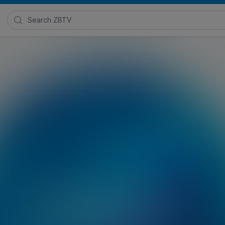
Search Zimmer Biomet TV
ns
 2021
Posted in
Zimmer Biomet Hip