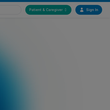
Patient & Caregiver
Sign In
Find a doctor
Start your journey toward
greater mobility