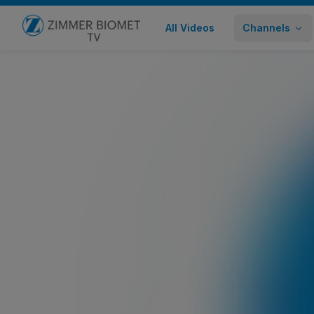
All Videos
Channels
Go to home page
Zimmer Biomet Anterior Hip Solutio
Healthcare Professional
631 views
September 24,
Share
Embed