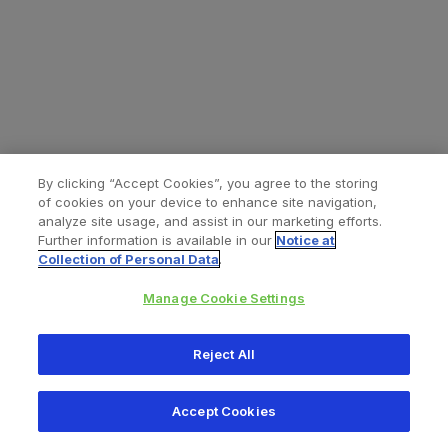
By clicking “Accept Cookies”, you agree to the storing
of cookies on your device to enhance site navigation,
analyze site usage, and assist in our marketing efforts.
Further information is available in our
Notice at
Collection of Personal Data
.
Manage Cookie Settings
All content © 2026 Zimmer Biomet
Reject All
Help
Privacy policy
Legal notice
Cookie notice
Accept Cookies
Consumer Health Data Privacy Policy