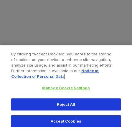
By clicking “Accept Cookies”, you agree to the storing
of cookies on your device to enhance site navigation,
analyze site usage, and assist in our marketing efforts.
Further information is available in our
Notice at
Collection of Personal Data
.
Manage Cookie Settings
All content © 2026 Zimmer Biomet
Reject All
Help
Privacy policy
Legal notice
Cookie notice
Accept Cookies
Consumer Health Data Privacy Policy