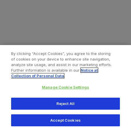
By clicking “Accept Cookies”, you agree to the storing
of cookies on your device to enhance site navigation,
analyze site usage, and assist in our marketing efforts.
Further information is available in our
Notice at
Collection of Personal Data
.
Manage Cookie Settings
All content © 2026 Zimmer Biomet
Reject All
Help
Privacy policy
Legal notice
Cookie notice
Accept Cookies
Consumer Health Data Privacy Policy