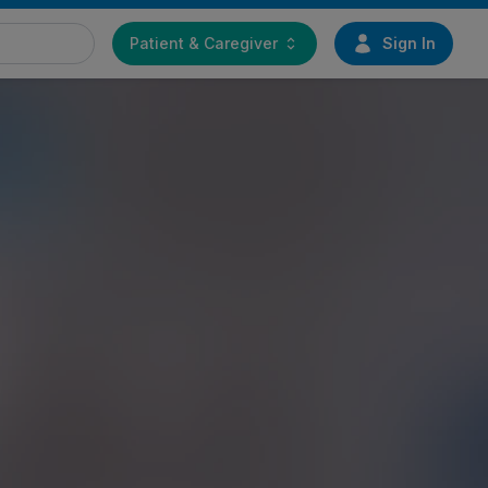
Patient & Caregiver
Sign In
Find a doctor
Start your journey toward
greater mobility