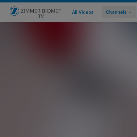
All Videos
Channels
Go to home page
ROSA ONE Brain Abbreviated SEEG
Healthcare Professional
1,291 views
July 16, 2019
Share
Embed