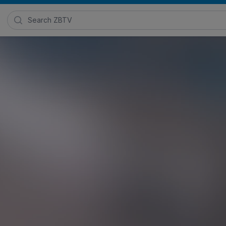
Search Zimmer Biomet TV
 Demo
Posted in
ROSA ONE® Brain
and
ROSA® Robotics