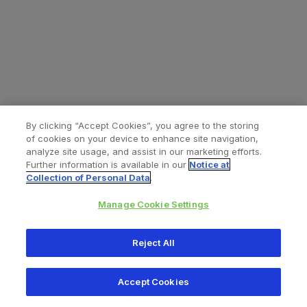
By clicking “Accept Cookies”, you agree to the storing
of cookies on your device to enhance site navigation,
analyze site usage, and assist in our marketing efforts.
Further information is available in our
Notice at
Collection of Personal Data
.
Manage Cookie Settings
All content © 2026 Zimmer Biomet
Reject All
Help
Privacy policy
Legal notice
Cookie notice
Accept Cookies
Consumer Health Data Privacy Policy