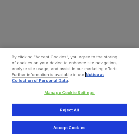
By clicking “Accept Cookies”, you agree to the storing
of cookies on your device to enhance site navigation,
analyze site usage, and assist in our marketing efforts.
Further information is available in our
Notice at
Collection of Personal Data
.
Manage Cookie Settings
All content © 2026 Zimmer Biomet
Reject All
Help
Privacy policy
Legal notice
Cookie notice
Accept Cookies
Consumer Health Data Privacy Policy