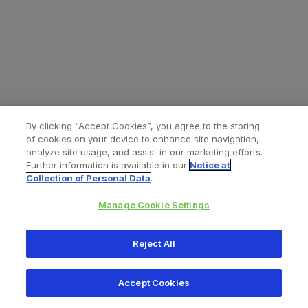
By clicking “Accept Cookies”, you agree to the storing
of cookies on your device to enhance site navigation,
analyze site usage, and assist in our marketing efforts.
Further information is available in our
Notice at
Collection of Personal Data
.
Manage Cookie Settings
All content © 2026 Zimmer Biomet
Reject All
Help
Privacy policy
Legal notice
Cookie notice
Accept Cookies
Consumer Health Data Privacy Policy