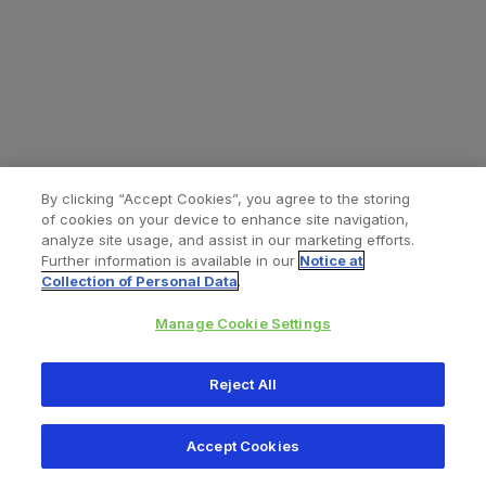
By clicking “Accept Cookies”, you agree to the storing
of cookies on your device to enhance site navigation,
analyze site usage, and assist in our marketing efforts.
Further information is available in our
Notice at
Collection of Personal Data
.
Manage Cookie Settings
All content © 2026 Zimmer Biomet
Reject All
Help
Privacy policy
Legal notice
Cookie notice
Accept Cookies
Consumer Health Data Privacy Policy