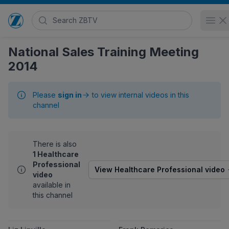
Search Zimmer Biomet TV
Op
Go to home page
National Sales Training Meeting
2014
Please
sign in
to view internal videos in this
channel
There is also
1 Healthcare
Professional
View Healthcare Professional video
video
available in
this channel
View Liz Linville
View Frank Po