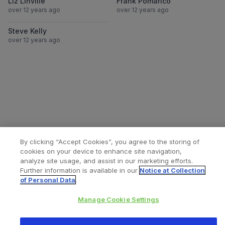
Liz Linville
Frank Pomarico
over 12 years ago
over 12 years ago
View Steve Kelly
Steve Kelly
over 12 years ago
By clicking “Accept Cookies”, you agree to the storing of
cookies on your device to enhance site navigation,
analyze site usage, and assist in our marketing efforts.
Further information is available in our
Notice at Collection
of Personal Data
.
All content © 2026 Zimmer Biomet
Manage Cookie Settings
Help
Privacy policy
Legal notice
Cookie notice