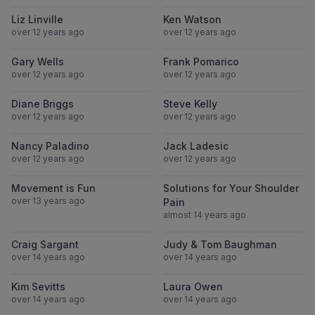
View Liz Linville
View Ken Wats
Liz Linville
Ken Watson
over 12 years ago
over 12 years ago
View Gary Wells
View Frank Po
Gary Wells
Frank Pomarico
over 12 years ago
over 12 years ago
View Diane Briggs
View Steve Kell
Diane Briggs
Steve Kelly
over 12 years ago
over 12 years ago
View Nancy Paladino
View Jack Lade
Nancy Paladino
Jack Ladesic
over 12 years ago
over 12 years ago
View Movement is Fun
View Solutions
Movement is Fun
Solutions for Your Shoulder
over 13 years ago
Pain
almost 14 years ago
View Craig Sargant
View Judy & 
Craig Sargant
Judy & Tom Baughman
over 14 years ago
over 14 years ago
View Kim Sevitts
View Laura Ow
Kim Sevitts
Laura Owen
over 14 years ago
over 14 years ago