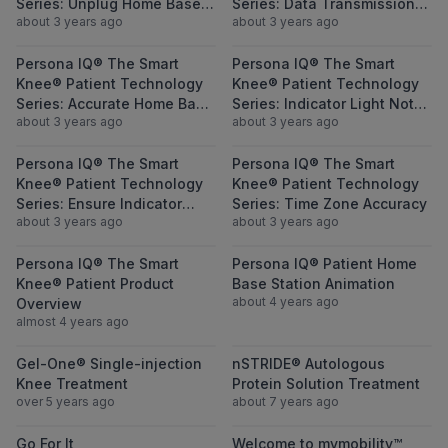
Series: Unplug Home Base
Series: Data Transmission
about 3 years ago
about 3 years ago
Station and Replug In
Blockage
View Persona IQ® The Smart Knee® Patient
View Persona I
Persona IQ® The Smart
Persona IQ® The Smart
Knee® Patient Technology
Knee® Patient Technology
Series: Accurate Home Base
Series: Indicator Light Not
about 3 years ago
about 3 years ago
Station Location
Green
View Persona IQ® The Smart Knee® Patient 
View Persona I
Persona IQ® The Smart
Persona IQ® The Smart
Knee® Patient Technology
Knee® Patient Technology
Series: Ensure Indicator
Series: Time Zone Accuracy
about 3 years ago
about 3 years ago
Light is Green
View Persona IQ® The Smart Knee® Patien
View Persona I
Persona IQ® The Smart
Persona IQ® Patient Home
Knee® Patient Product
Base Station Animation
about 4 years ago
Overview
almost 4 years ago
View Gel-One® Single-injection Knee Treat
View nSTRIDE® 
Gel-One® Single-injection
nSTRIDE® Autologous
Knee Treatment
Protein Solution Treatment
over 5 years ago
about 7 years ago
View Go For It
View Welcome 
Go For It
Welcome to mymobility™