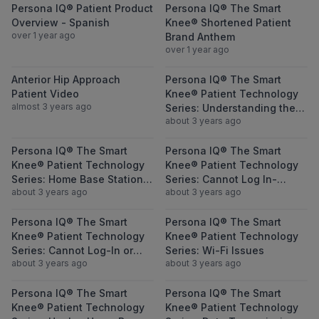
View Persona IQ® Patient Product Overvie
View Persona 
Persona IQ® Patient Product
Persona IQ® The Smart
Overview - Spanish
Knee® Shortened Patient
over 1 year ago
Brand Anthem
over 1 year ago
View Anterior Hip Approach Patient Video
View Persona I
Anterior Hip Approach
Persona IQ® The Smart
Patient Video
Knee® Patient Technology
almost 3 years ago
Series: Understanding the
about 3 years ago
Collected Metrics
View Persona IQ® The Smart Knee® Patient
View Persona I
Persona IQ® The Smart
Persona IQ® The Smart
Knee® Patient Technology
Knee® Patient Technology
Series: Home Base Station
Series: Cannot Log In-
about 3 years ago
about 3 years ago
Set Up Issues-Questions-
Forgot Username
Reminders
View Persona IQ® The Smart Knee® Patient
View Persona I
Persona IQ® The Smart
Persona IQ® The Smart
Knee® Patient Technology
Knee® Patient Technology
Series: Cannot Log-In or
Series: Wi-Fi Issues
about 3 years ago
about 3 years ago
Forgot Password
View Persona IQ® The Smart Knee® Patient
View Persona I
Persona IQ® The Smart
Persona IQ® The Smart
Knee® Patient Technology
Knee® Patient Technology