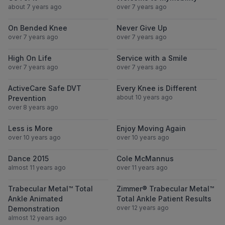
about 7 years ago
over 7 years ago
View On Bended Knee
View Never Gi
On Bended Knee
Never Give Up
over 7 years ago
over 7 years ago
View High On Life
View Service wi
High On Life
Service with a Smile
over 7 years ago
over 7 years ago
View ActiveCare Safe DVT Prevention
View Every Knee
ActiveCare Safe DVT
Every Knee is Different
about 10 years ago
Prevention
over 8 years ago
View Less is More
View Enjoy Mov
Less is More
Enjoy Moving Again
over 10 years ago
over 10 years ago
View Dance 2015
View Cole Mc
Dance 2015
Cole McMannus
almost 11 years ago
over 11 years ago
View Trabecular Metal™ Total Ankle Anima
View Zimmer® T
Trabecular Metal™ Total
Zimmer® Trabecular Metal™
Ankle Animated
Total Ankle Patient Results
over 12 years ago
Demonstration
almost 12 years ago