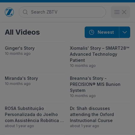
Search Zimmer Biomet TV
Open 
Go to home page
All Videos
Newest
View Ginger's Story
View Xiomalis
Ginger's Story
Xiomalis' Story – SMART28℠
10 months ago
Advanced Technology
Patient
10 months ago
View Miranda's Story
View Breanna'
Miranda's Story
Breanna's Story -
10 months ago
PRECISION® MIS Bunion
System
10 months ago
View ROSA Substituição Personalizada do 
View Dr. Shah d
ROSA Substituição
Dr. Shah discusses
Personalizada do Joelho
attending the Oxford
com Assistência Robótica |
Instructional Course
about 1 year ago
about 1 year ago
Seu Caminho para uma Vida
sem Dor