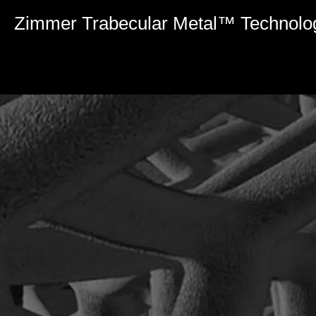
0
seconds
Zimmer Trabecular Metal™ Technolo
of
4
minutes,
8
seconds
Volume
90%