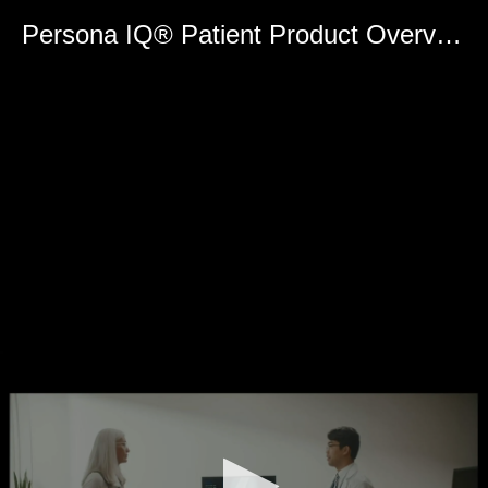
0
seconds
Persona IQ® Patient Product Overview - Spanish
of
0
seconds