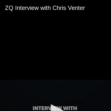
0
seconds
ZQ Interview with Chris Venter
of
0
seconds