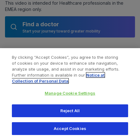
This video is intended for Healthcare professionals in the
EMEA region only.
Find a doctor
Start your journey toward greater mobility
By clicking “Accept Cookies”, you agree to the storing
of cookies on your device to enhance site navigation,
analyze site usage, and assist in our marketing efforts.
Further information is available in our
Notice at
Collection of Personal Data
.
Manage Cookie Settings
All content © 2026 Zimmer Biomet
Reject All
Help
Privacy policy
Legal notice
Cookie notice
Accept Cookies
Consumer Health Data Privacy Policy