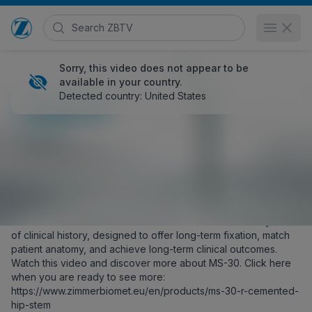
Search Zimmer Biomet TV
Open 
Go to home page
Sorry, this video does not appear to be
available in your country.
Detected country: United States
MS-30 Cemented Hip Stem
HCP
377 views
May 21, 2024
Posted in
EMEA
Share
Embed
Zimmer Biomet’s MS-30 is our cemented stem with 30+ years
of clinical history, designed to offer long-term fixation, match
patient anatomy, and achieve long-term clinical outcomes.
Watch this video and discover more about MS-30. Click here
when you are ready to see more:
https://www.zimmerbiomet.eu/en/products/ms-30-r-cemented-
hip-stem