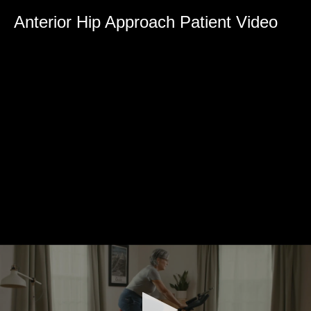
0
seconds
Anterior Hip Approach Patient Video
of
0
seconds