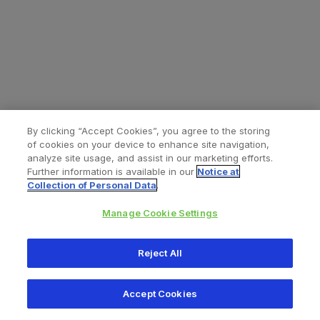
By clicking “Accept Cookies”, you agree to the storing
of cookies on your device to enhance site navigation,
analyze site usage, and assist in our marketing efforts.
Further information is available in our
Notice at
Collection of Personal Data
.
Manage Cookie Settings
All content © 2026 Zimmer Biomet
Reject All
Help
Privacy policy
Legal notice
Cookie notice
Accept Cookies
Consumer Health Data Privacy Policy