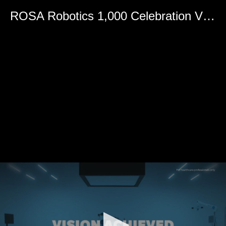
0
seconds
ROSA Robotics 1,000 Celebration Video
of
0
seconds